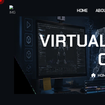
HOME
ABO
VIRTUA
HO