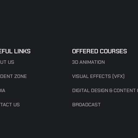
EFUL LINKS
OFFERED COURSES
UT US
3D ANIMATION
DENT ZONE
VISUAL EFFECTS (VFX)
IA
DIGITAL DESIGN & CONTENT
TACT US
BROADCAST