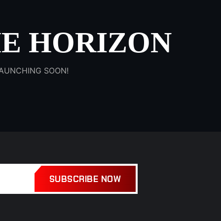
HE HORIZON
 LAUNCHING SOON!
SUBSCRIBE NOW