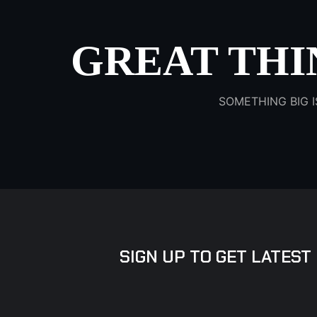
GREAT THI
SOMETHING BIG I
SIGN UP TO GET LATEST