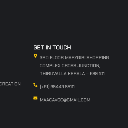
GET IN TOUCH
3RD FLOOR MARYGIRI SHOPPING
COMPLEX CROSS JUNCTION,
THIRUVALLA KERALA – 689 101
 CREATION
(+91) 95443 55111
MAACAVGC@GMAIL.COM