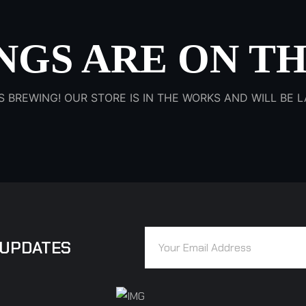
NGS ARE ON T
S BREWING! OUR STORE IS IN THE WORKS AND WILL BE
 UPDATES