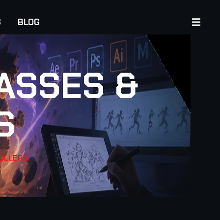
S
BLOG
ASSES &
S
ROLLERS