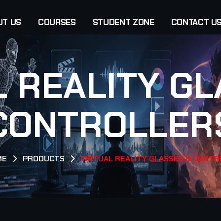
UT US
COURSES
STUDENT ZONE
CONTACT U
L REALITY GL
CONTROLLER
ME
PRODUCTS
VIRTUAL REALITY GLASSES & CONT