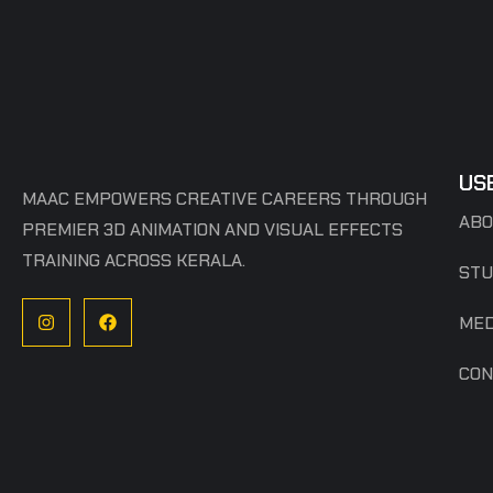
US
MAAC EMPOWERS CREATIVE CAREERS THROUGH
ABO
PREMIER 3D ANIMATION AND VISUAL EFFECTS
TRAINING ACROSS KERALA.
STU
MED
CON