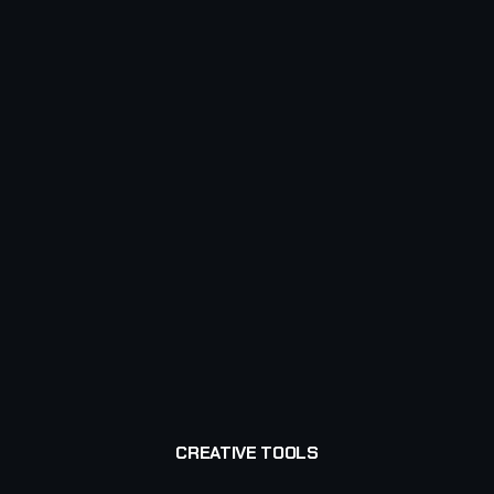
CREATIVE TOOLS