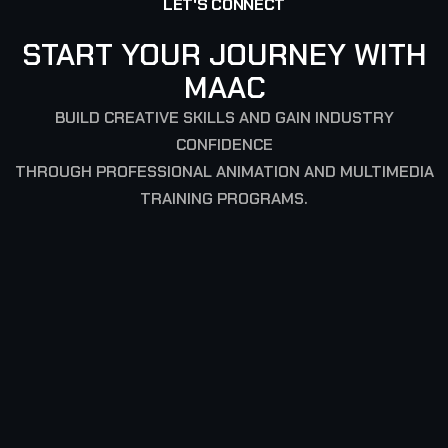
LET'S CONNECT
START YOUR JOURNEY WITH
MAAC
BUILD CREATIVE SKILLS AND GAIN INDUSTRY
CONFIDENCE
THROUGH PROFESSIONAL ANIMATION AND MULTIMEDIA
TRAINING PROGRAMS.
SIGN UP TO GET LATEST UPDATES