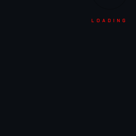
USEFUL LINKS
LOADING
ABOUT US
STUDENT ZONE
MEDIA
CONTACT US
OFFERED COURSES
3D ANIMATION
VISUAL EFFECTS (VFX)