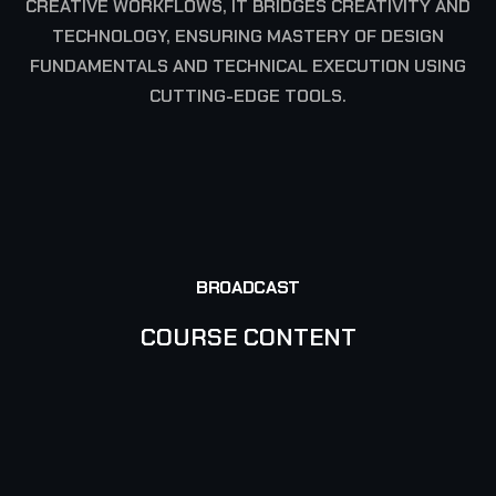
CREATIVE WORKFLOWS, IT BRIDGES CREATIVITY AND
TECHNOLOGY, ENSURING MASTERY OF DESIGN
FUNDAMENTALS AND TECHNICAL EXECUTION USING
CUTTING-EDGE TOOLS.
COURSE DURATION: 288 HRS
BROADCAST
COURSE CONTENT
TERM I
TERM II