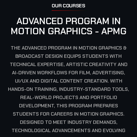
OUR COURSES
ADVANCED PROGRAM IN
MOTION GRAPHICS - APMG
THE ADVANCED PROGRAM IN MOTION GRAPHICS &
BROADCAST DESIGN EQUIPS STUDENTS WITH
TECHNICAL EXPERTISE, ARTISTIC CREATIVITY AND
AI-DRIVEN WORKFLOWS FOR FILM, ADVERTISING,
UI/UX AND DIGITAL CONTENT CREATION. WITH
HANDS-ON TRAINING, INDUSTRY-STANDARD TOOLS,
REAL-WORLD PROJECTS AND PORTFOLIO
DEVELOPMENT, THIS PROGRAM PREPARES
STUDENTS FOR CAREERS IN MOTION GRAPHICS.
DESIGNED TO MEET INDUSTRY DEMANDS,
TECHNOLOGICAL ADVANCEMENTS AND EVOLVING