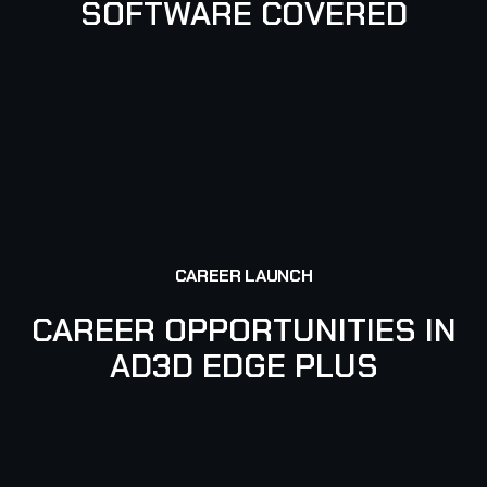
SOFTWARE COVERED
PHOTOSHOP
AFTER EFFECTS
CAREER LAUNCH
CAREER OPPORTUNITIES IN
AD3D EDGE PLUS
VIDEO EDITOR
GRAPHIC DESIGNER