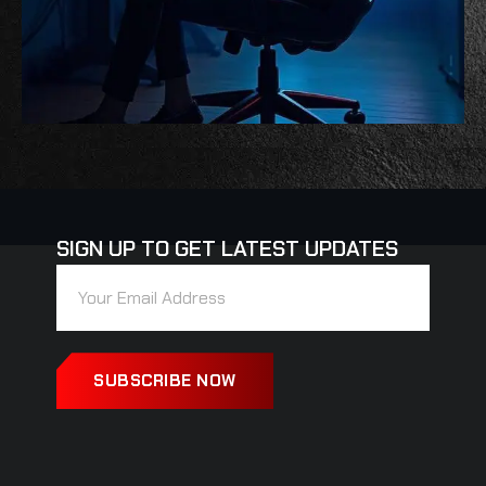
SIGN UP TO GET LATEST UPDATES
SUBSCRIBE NOW