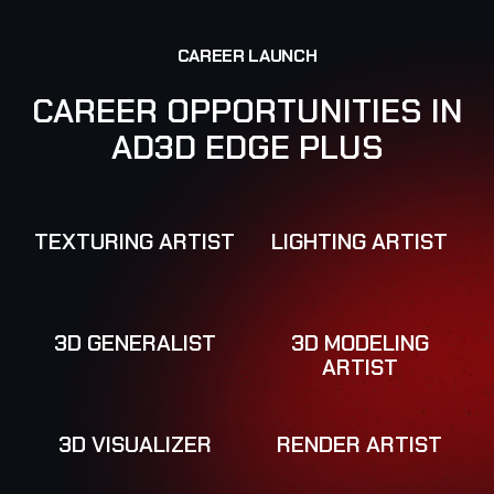
C
A
R
E
E
R
L
A
U
N
C
H
C
A
R
E
E
R
O
P
P
O
R
T
U
N
I
T
I
E
S
I
N
A
D
3
D
E
D
G
E
P
L
U
S
TEXTURING ARTIST
LIGHTING ARTIST
3D GENERALIST
3D MODELING
ARTIST
3D VISUALIZER
RENDER ARTIST