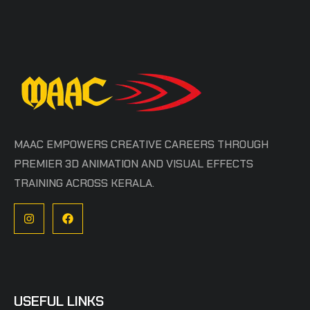
MAAC EMPOWERS CREATIVE CAREERS THROUGH
PREMIER 3D ANIMATION AND VISUAL EFFECTS
TRAINING ACROSS KERALA.
USEFUL LINKS