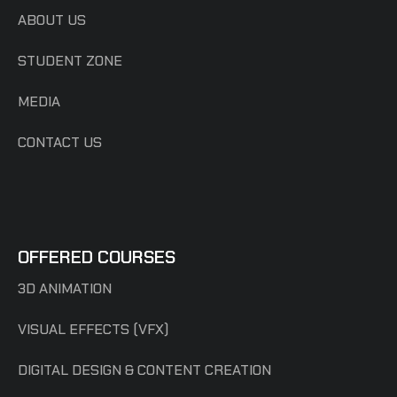
ABOUT US
STUDENT ZONE
MEDIA
CONTACT US
OFFERED COURSES
3D ANIMATION
VISUAL EFFECTS (VFX)
DIGITAL DESIGN & CONTENT CREATION