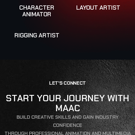
CHARACTER
LAYOUT ARTIST
ANIMATOR
RIGGING ARTIST
L
E
T
'
S
C
O
N
N
E
C
T
S
T
A
R
T
Y
O
U
R
J
O
U
R
N
E
Y
W
I
T
H
M
A
A
C
BUILD CREATIVE SKILLS AND GAIN INDUSTRY
CONFIDENCE
THROUGH PROFESSIONAL ANIMATION AND MULTIMEDIA