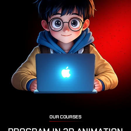
O
U
R
C
O
U
R
S
E
S