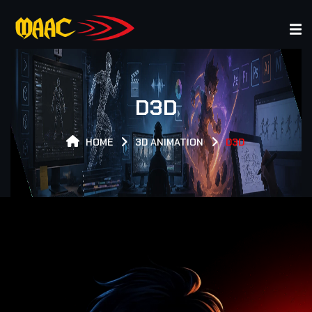
XPERT GAMER EXPERT GAMER EXPERT GAMER EXPERT GA
D3D
HOME
3D ANIMATION
D3D