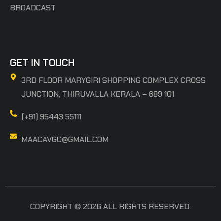
BROADCAST
GET IN TOUCH
3RD FLOOR MARYGIRI SHOPPING COMPLEX CROSS
JUNCTION, THIRUVALLA KERALA – 689 101
(+91) 95443 55111
MAACAVGC@GMAIL.COM
COPYRIGHT © 2026 ALL RIGHTS RESERVED.