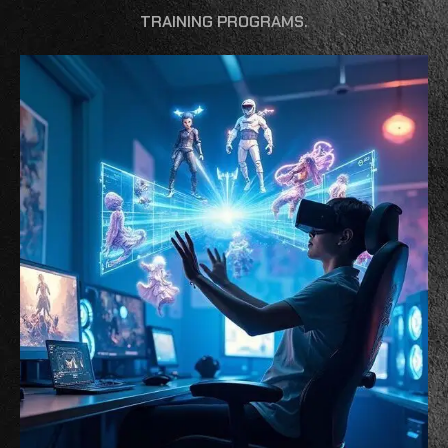
TRAINING PROGRAMS.