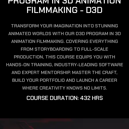
P
R
O
G
R
A
M
I
N
3
D
A
N
I
M
A
T
I
O
N
F
I
L
M
M
A
K
I
N
G
-
D
3
D
TRANSFORM YOUR IMAGINATION INTO STUNNING
ANIMATED WORLDS WITH OUR D3D PROGRAM IN 3D
ANIMATION FILMMAKING. COVERING EVERYTHING
FROM STORYBOARDING TO FULL-SCALE
PRODUCTION, THIS COURSE EQUIPS YOU WITH
HANDS-ON TRAINING, INDUSTRY-LEADING SOFTWARE
AND EXPERT MENTORSHIP. MASTER THE CRAFT,
BUILD YOUR PORTFOLIO AND LAUNCH A CAREER
WHERE CREATIVITY KNOWS NO LIMITS.
C
O
U
R
S
E
D
U
R
A
T
I
O
N
:
4
3
2
H
R
S