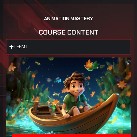
A
N
I
M
A
T
I
O
N
M
A
S
T
E
R
Y
C
O
U
R
S
E
C
O
N
T
E
N
T
TERM I