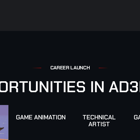
C
A
R
E
E
R
L
A
U
N
C
H
O
R
T
U
N
I
T
I
E
S
I
N
A
D
3
GAME ANIMATION
TECHNICAL
G
ARTIST