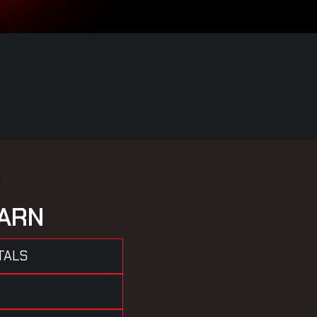
A
R
N
TALS