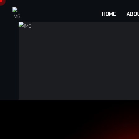
HOME
ABO