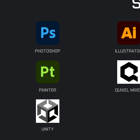
PHOTOSHOP
ILLUSTRATO
PAINTER
QUIXEL MIX
UNITY