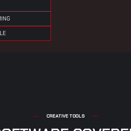
MING
OLE
C
R
E
A
T
I
V
E
T
O
O
L
S