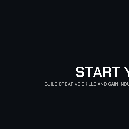
S
T
A
R
T
BUILD CREATIVE SKILLS AND GAIN I