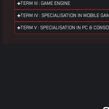
TERM III : GAME ENGINE
TERM IV : SPECIALISATION IN MOBILE GA
TERM V : SPECIALISATION IN PC & CONS