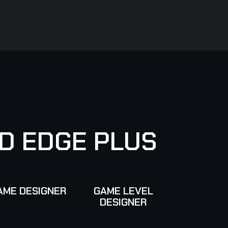
D
E
D
G
E
P
L
U
S
AME DESIGNER
GAME LEVEL
DESIGNER