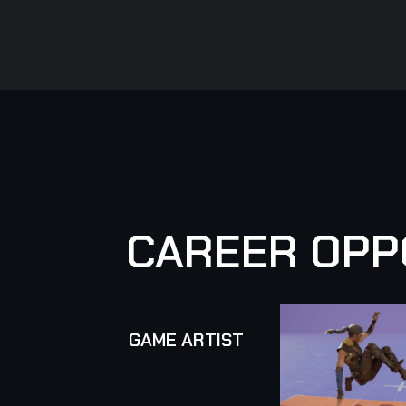
C
A
R
E
E
R
O
P
P
GAME ARTIST