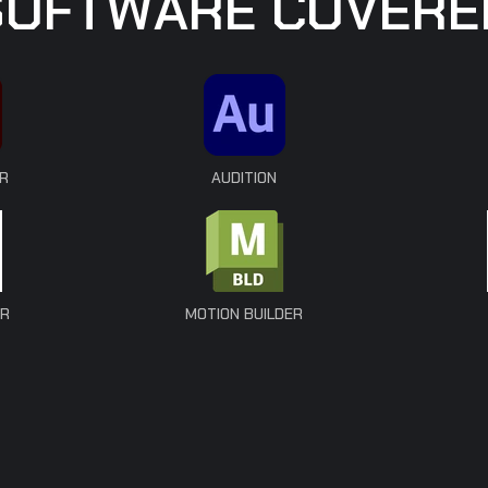
S
O
F
T
W
A
R
E
C
O
V
E
R
E
R
AUDITION
ER
MOTION BUILDER