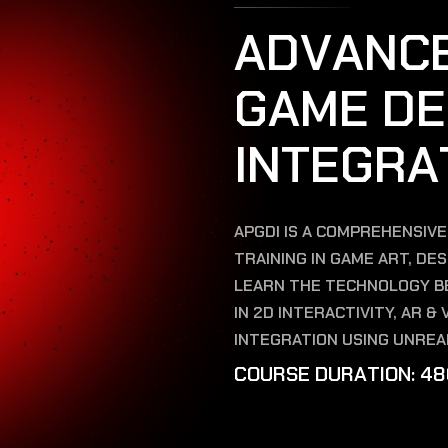
A
D
V
A
N
C
G
A
M
E
D
E
I
N
T
E
G
R
A
APGDI IS A COMPREHENSIV
TRAINING IN GAME ART, DE
LEARN THE TECHNOLOGY BE
IN 2D INTERACTIVITY, AR 
INTEGRATION USING UNREA
C
O
U
R
S
E
D
U
R
A
T
I
O
N
:
4
8