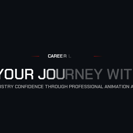
C
A
R
E
E
R
L
Y
O
U
R
J
O
U
R
N
E
Y
W
I
T
NDUSTRY CONFIDENCE THROUGH PROFESSIONAL ANIMATION 