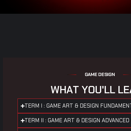
G
A
M
E
D
E
S
I
G
N
W
H
A
T
Y
O
U
'
L
L
L
E
TERM I : GAME ART & DESIGN FUNDAMEN
TERM II : GAME ART & DESIGN ADVANCED