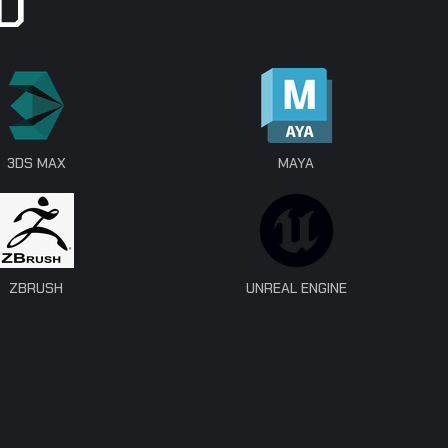
D
3DS MAX
MAYA
ZBRUSH
UNREAL ENGINE