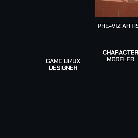
PRE-VIZ ARTI
CHARACTE
MODELER
GAME UI/UX
DESIGNER