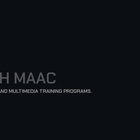
H
M
A
A
C
AND MULTIMEDIA TRAINING PROGRAMS.