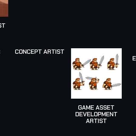
ST
R
CONCEPT ARTIST
GAME ASSET
DEVELOPMENT
ARTIST