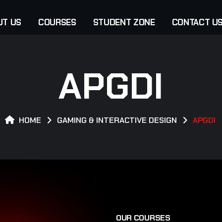
UT US
COURSES
STUDENT ZONE
CONTACT U
APGDI
HOME
GAMING & INTERACTIVE DESIGN
APGDI
O
U
R
C
O
U
R
S
E
S