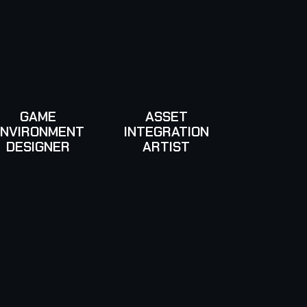
GAME
ASSET
ENVIRONMENT
INTEGRATION
DESIGNER
ARTIST