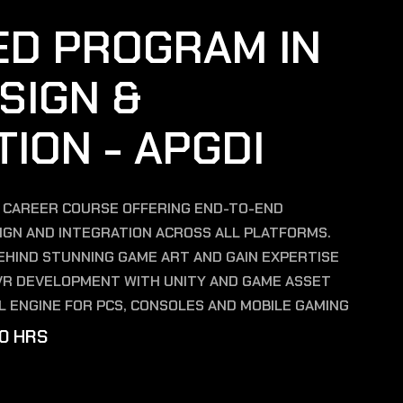
E
D
P
R
O
G
R
A
M
I
N
S
I
G
N
&
T
I
O
N
-
A
P
G
D
I
E CAREER COURSE OFFERING END-TO-END
SIGN AND INTEGRATION ACROSS ALL PLATFORMS.
HIND STUNNING GAME ART AND GAIN EXPERTISE
& VR DEVELOPMENT WITH UNITY AND GAME ASSET
L ENGINE FOR PCS, CONSOLES AND MOBILE GAMING
0
H
R
S