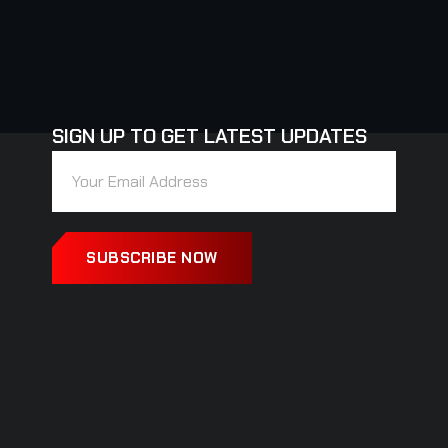
SIGN UP TO GET LATEST UPDATES
SUBSCRIBE NOW