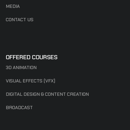
MEDIA
CONTACT US
OFFERED COURSES
3D ANIMATION
VISUAL EFFECTS (VFX)
DIGITAL DESIGN & CONTENT CREATION
BROADCAST