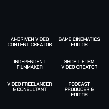
AI-DRIVEN VIDEO
GAME CINEMATICS
CONTENT CREATOR
EDITOR
INDEPENDENT
SHORT-FORM
FILMMAKER
VIDEO CREATOR
VIDEO FREELANCER
PODCAST
& CONSULTANT
PRODUCER &
EDITOR