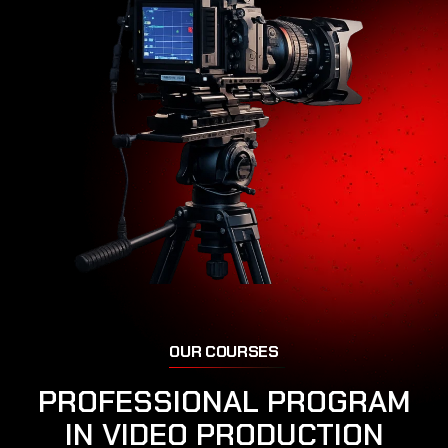
O
U
R
C
O
U
R
S
E
S
P
R
O
F
E
S
S
I
O
N
A
L
P
R
O
G
R
A
M
I
N
V
I
D
E
O
P
R
O
D
U
C
T
I
O
N