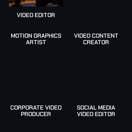
VIDEO EDITOR
MOTION GRAPHICS
VIDEO CONTENT
ARTIST
CREATOR
CORPORATE VIDEO
SOCIAL MEDIA
PRODUCER
VIDEO EDITOR