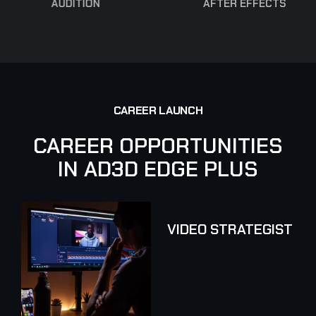
AUDITION
AFTER EFFECTS
C
A
R
E
E
R
L
A
U
N
C
H
C
A
R
E
E
R
O
P
P
O
R
T
U
N
I
T
I
E
S
I
N
A
D
3
D
E
D
G
E
P
L
U
S
VIDEO STRATEGIST