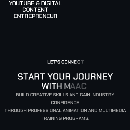
YOUTUBE & DIGITAL
CONTENT
ENTREPRENEUR
L
E
T
'
S
C
O
N
N
E
C
T
S
T
A
R
T
Y
O
U
R
J
O
U
R
N
E
Y
W
I
T
H
M
A
A
C
BUILD CREATIVE SKILLS AND GAIN INDUSTRY
CONFIDENCE
THROUGH PROFESSIONAL ANIMATION AND MULTIMEDIA
TRAINING PROGRAMS.