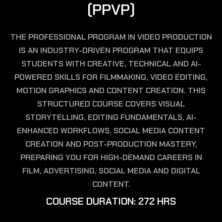
(
P
P
V
P
)
THE PROFESSIONAL PROGRAM IN VIDEO PRODUCTION
IS AN INDUSTRY-DRIVEN PROGRAM THAT EQUIPS
STUDENTS WITH CREATIVE, TECHNICAL AND AI-
POWERED SKILLS FOR FILMMAKING, VIDEO EDITING,
MOTION GRAPHICS AND CONTENT CREATION. THIS
STRUCTURED COURSE COVERS VISUAL
STORYTELLING, EDITING FUNDAMENTALS, AI-
ENHANCED WORKFLOWS, SOCIAL MEDIA CONTENT
CREATION AND POST-PRODUCTION MASTERY,
PREPARING YOU FOR HIGH-DEMAND CAREERS IN
FILM, ADVERTISING, SOCIAL MEDIA AND DIGITAL
CONTENT.
C
O
U
R
S
E
D
U
R
A
T
I
O
N
:
2
7
2
H
R
S