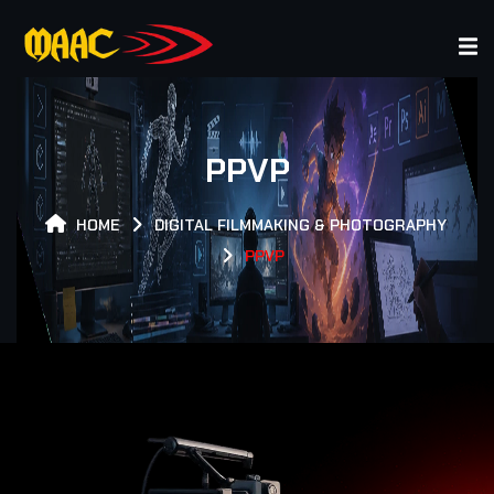
MER EXPERT GAMER EXPERT GAMER EXPERT GAMER EXPE
PPVP
HOME
DIGITAL FILMMAKING & PHOTOGRAPHY
PPVP