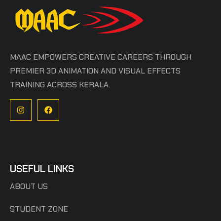
MAAC EMPOWERS CREATIVE CAREERS THROUGH
PREMIER 3D ANIMATION AND VISUAL EFFECTS
TRAINING ACROSS KERALA.
USEFUL LINKS
ABOUT US
STUDENT ZONE