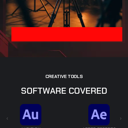
C
R
E
A
T
I
V
E
T
O
O
L
S
S
O
F
T
W
A
R
E
C
O
V
E
R
E
D