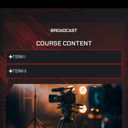
B
R
O
A
D
C
A
S
T
C
O
U
R
S
E
C
O
N
T
E
N
T
TERM I
TERM II