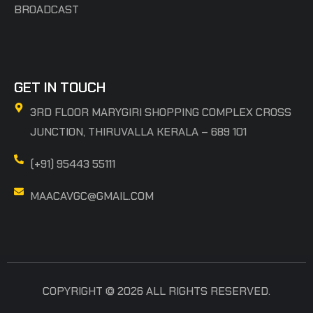
BROADCAST
GET IN TOUCH
3RD FLOOR MARYGIRI SHOPPING COMPLEX CROSS
JUNCTION, THIRUVALLA KERALA – 689 101
(+91) 95443 55111
MAACAVGC@GMAIL.COM
COPYRIGHT © 2026 ALL RIGHTS RESERVED.