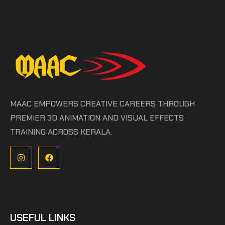
MAAC EMPOWERS CREATIVE CAREERS THROUGH
PREMIER 3D ANIMATION AND VISUAL EFFECTS
TRAINING ACROSS KERALA.
USEFUL LINKS