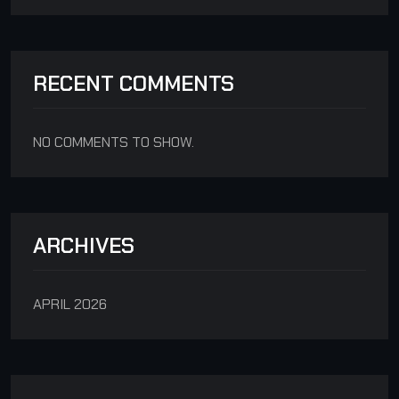
RECENT COMMENTS
NO COMMENTS TO SHOW.
ARCHIVES
APRIL 2026