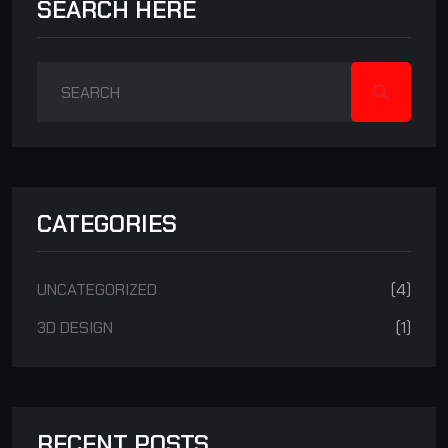
SEARCH HERE
CATEGORIES
UNCATEGORIZED
(4)
3D DESIGN
(1)
RECENT POSTS