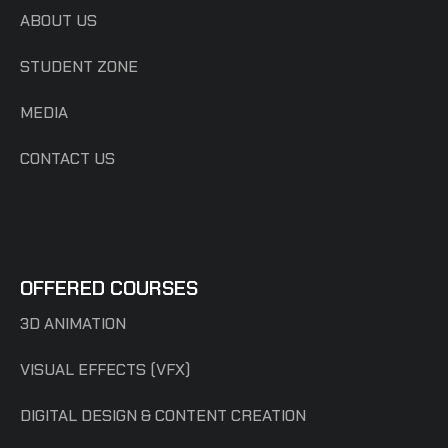
ABOUT US
STUDENT ZONE
MEDIA
CONTACT US
OFFERED COURSES
3D ANIMATION
VISUAL EFFECTS (VFX)
DIGITAL DESIGN & CONTENT CREATION