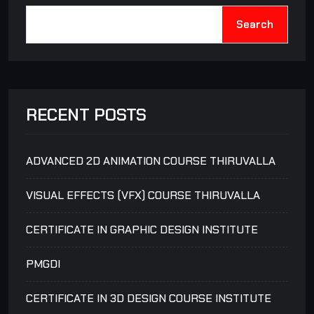
Search
RECENT POSTS
ADVANCED 2D ANIMATION COURSE THIRUVALLA
VISUAL EFFECTS (VFX) COURSE THIRUVALLA
CERTIFICATE IN GRAPHIC DESIGN INSTITUTE
PMGDI
CERTIFICATE IN 3D DESIGN COURSE INSTITUTE