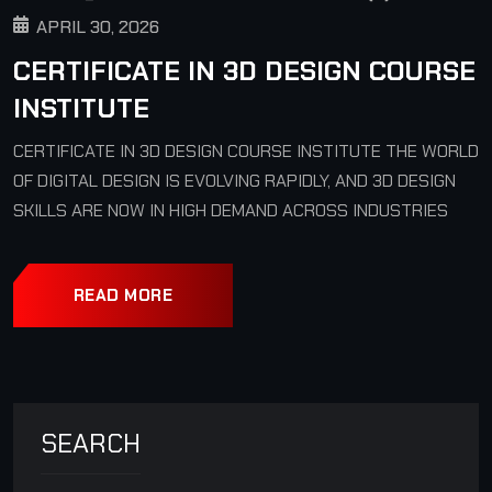
APRIL 30, 2026
CERTIFICATE IN 3D DESIGN COURSE
INSTITUTE
CERTIFICATE IN 3D DESIGN COURSE INSTITUTE THE WORLD
OF DIGITAL DESIGN IS EVOLVING RAPIDLY, AND 3D DESIGN
SKILLS ARE NOW IN HIGH DEMAND ACROSS INDUSTRIES
READ MORE
SEARCH