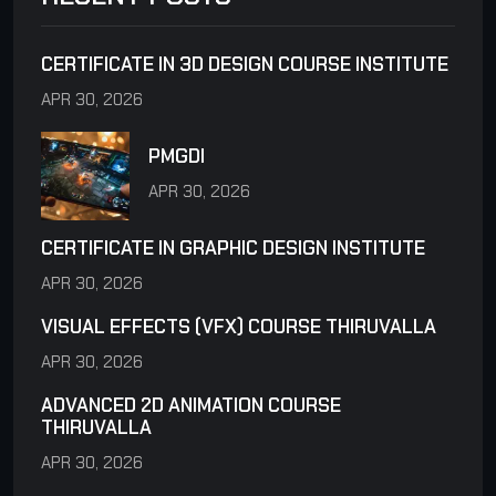
CERTIFICATE IN 3D DESIGN COURSE INSTITUTE
APR 30, 2026
PMGDI
APR 30, 2026
CERTIFICATE IN GRAPHIC DESIGN INSTITUTE
APR 30, 2026
VISUAL EFFECTS (VFX) COURSE THIRUVALLA
APR 30, 2026
ADVANCED 2D ANIMATION COURSE
THIRUVALLA
APR 30, 2026