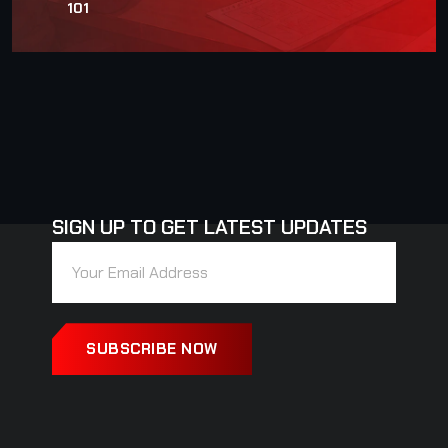
101
SIGN UP TO GET LATEST UPDATES
SUBSCRIBE NOW