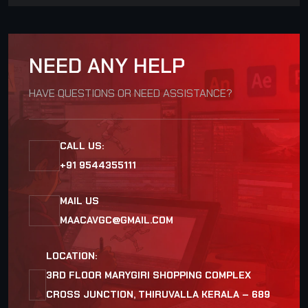
NEED ANY HELP
HAVE QUESTIONS OR NEED ASSISTANCE?
CALL US:
+91 9544355111
MAIL US
MAACAVGC@GMAIL.COM
LOCATION:
3RD FLOOR MARYGIRI SHOPPING COMPLEX
CROSS JUNCTION, THIRUVALLA KERALA – 689