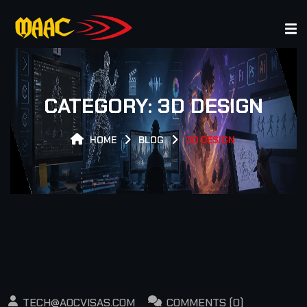
R EXPERT GAMER EXPERT GAMER EXPERT GAMER EXPER
CATEGORY:
3D DESIGN
HOME
BLOG
3D DESIGN
TECH@AOCVISAS.COM
COMMENTS (0)